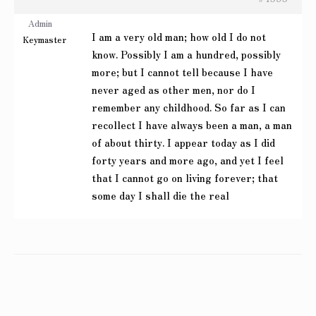
Admin
I am a very old man; how old I do not
Keymaster
know. Possibly I am a hundred, possibly
more; but I cannot tell because I have
never aged as other men, nor do I
remember any childhood. So far as I can
recollect I have always been a man, a man
of about thirty. I appear today as I did
forty years and more ago, and yet I feel
that I cannot go on living forever; that
some day I shall die the real