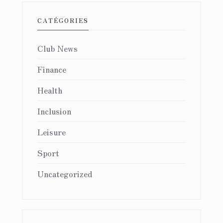
CATÉGORIES
Club News
Finance
Health
Inclusion
Leisure
Sport
Uncategorized