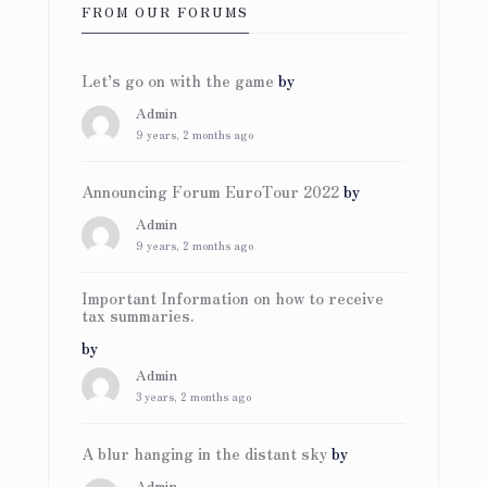
FROM OUR FORUMS
Let’s go on with the game
by
Admin
9 years, 2 months ago
Announcing Forum EuroTour 2022
by
Admin
9 years, 2 months ago
Important Information on how to receive
tax summaries.
by
Admin
3 years, 2 months ago
A blur hanging in the distant sky
by
Admin