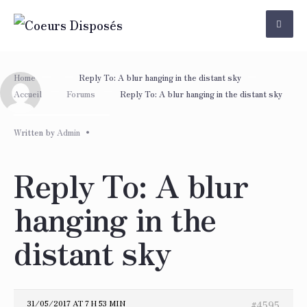
Skip
to
content
Home
Reply To: A blur hanging in the distant sky
Accueil
Forums
Reply To: A blur hanging in the distant sky
Written by
Admin
•
Reply To: A blur
hanging in the
distant sky
31/05/2017 AT 7 H 53 MIN
#4595