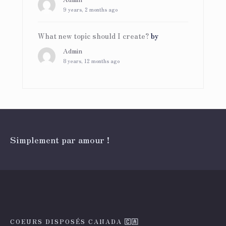
9 years, 2 months ago
What new topic should I create?
by
Admin
8 years, 12 months ago
Simplement par amour !
COEURS DISPOSÉS CANADA 🇨🇦