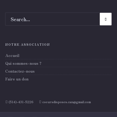
NOTRE ASSOCIATION
Accueil
Qui sommes-nous ?
Contactez-nous
Faire un don
(514)-431-5226
coeursdisposes.can@gmail.com