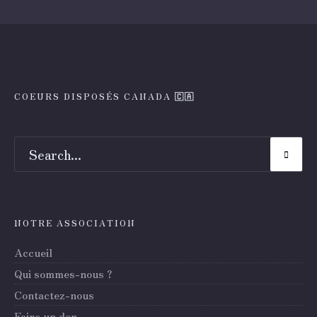
COEURS DISPOSÉS CANADA 🇨🇦
NOTRE ASSOCIATION
Accueil
Qui sommes-nous ?
Contactez-nous
Faire un don