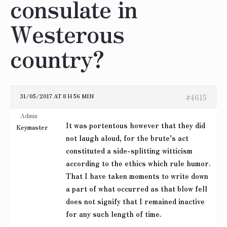
consulate in
Westerous
country?
31/05/2017 AT 8 H 56 MIN
#4615
Admin
It was portentous however that they did
Keymaster
not laugh aloud, for the brute’s act
constituted a side-splitting witticism
according to the ethics which rule humor.
That I have taken moments to write down
a part of what occurred as that blow fell
does not signify that I remained inactive
for any such length of time.