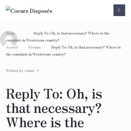
Skip
to
content
Home
Reply To: Oh, is that necessary? Where is the
consulate in Westerous country?
Accueil
Forums
Reply To: Oh, is that necessary? Where is
the consulate in Westerous country?
Written by
Admin
•
Reply To: Oh, is
that necessary?
Where is the