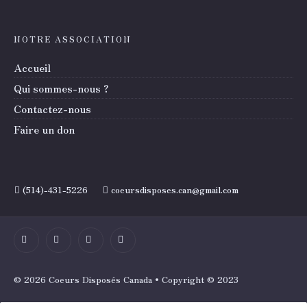
NOTRE ASSOCIATION
Accueil
Qui sommes-nous ?
Contactez-nous
Faire un don
(514)-431-5226
coeursdisposes.can@gmail.com
© 2026 Coeurs Disposés Canada • Copyright © 2023