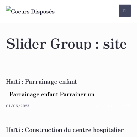
Skip
to
content
Slider Group :
site
Haïti : Parrainage enfant
Parrainage enfant Parrainer un
→
01/06/2023
READ MORE
Haïti : Construction du centre hospitalier