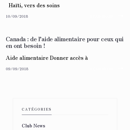
Haïti, vers des soins
→
10/09/2018
READ MORE
Canada : de l’aide alimentaire pour ceux qui
en ont besoin !
Aide alimentaire Donner accès à
→
09/09/2018
READ MORE
CATÉGORIES
Club News