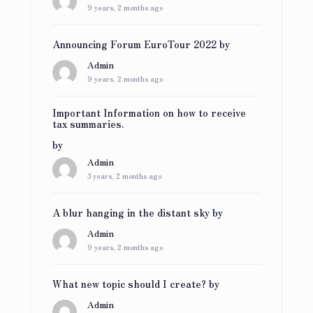
9 years, 2 months ago
Announcing Forum EuroTour 2022
by
Admin
9 years, 2 months ago
Important Information on how to receive
tax summaries.
by
Admin
3 years, 2 months ago
A blur hanging in the distant sky
by
Admin
9 years, 2 months ago
What new topic should I create?
by
Admin