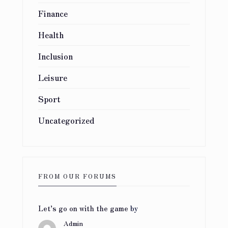
Finance
Health
Inclusion
Leisure
Sport
Uncategorized
FROM OUR FORUMS
Let’s go on with the game
by
Admin