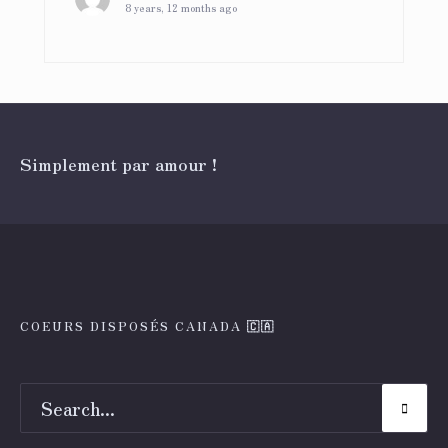
8 years, 12 months ago
Simplement par amour !
COEURS DISPOSÉS CANADA 🇨🇦